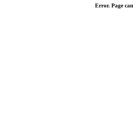
Error. Page can