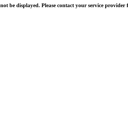
not be displayed. Please contact your service provider f