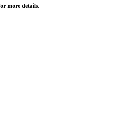
or more details.